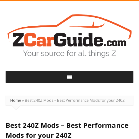
ZCarGuide
Home
»
Best 240Z Mods – Best Performance Mods for your 240Z
Best 240Z Mods – Best Performance
Mods for your 240Z