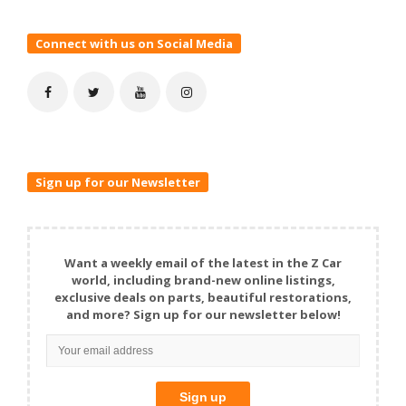
Connect with us on Social Media
Sign up for our Newsletter
Want a weekly email of the latest in the Z Car
world, including brand-new online listings,
exclusive deals on parts, beautiful restorations,
and more? Sign up for our newsletter below!