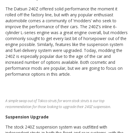
The Datsun 240Z offered solid performance the moment it
rolled off the factory line, but with any popular enthusiast
automobile comes a community of ‘modders’ who seek to
improve the performance of their cars. The 240Z’s inline 6-
cylinder L-series engine was a great engine overall, but modders
commonly sought to get every last bit of horsepower out of the
engine possible. Similarly, features like the suspension system
and fuel-delivery system were upgraded. Today, modding the
240Z is especially popular due to the age of the car and
increased number of options available. Both cosmetic and
performance mods are popular, but we are going to focus on
performance options in this article.
A simple swap out of Tokico struts for worn stock struts is our top
recommendation for those looking to upgrade their 240Z suspension.
Suspension Upgrade
The stock 240Z suspension system was outfitted with
independent struts in both the front and rear systems, with the