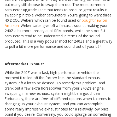
but many still choose to swap them out. The most common
carburetor upgrade I see that tends to produce great results is
swapping in triple Weber carburetors. You’re going to want three
40 DCOE Webers which can be found used or
bought new on
Amazon
. Weber carbs give off a fantastic sound, making your
240Z a bit more throaty at all RPM bands, while the stock SU
carburetors tend to be understated in terms of the sound
produced. This is a very popular mod for 240Zs and a great way
to pull a bit more performance and sound out of your L24.
Aftermarket Exhaust
While the 240Z was a fast, high-performance vehicle the
moment it rolled off the factory line, the standard exhaust
system left a lot to be desired. To remedy this problem, and
crank out a few extra horsepower from your 240Z’s engine,
swapping in a new exhaust system might be a good idea.
Fortunately, there are
tons
of different options when it comes to
changing up your exhaust system, and you can accomplish
some really impressive exhaust notes for a relatively low price
point if you desire. Conversely, you could splurge on something