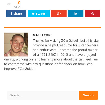
0
SHARE
Share
Tweet
MARK LYONS
Thanks for visiting ZCarGuide! I built this site
provide a helpful resource for Z car owners
and enthusiasts. I became the proud owner
of a 1971 240Z in 2015 and have enjoyed
driving, working on, and learning more about the car. Feel free
to contact me with any questions or feedback on how I can
improve ZCarGuide!
Site
Sidebar
Search
for: