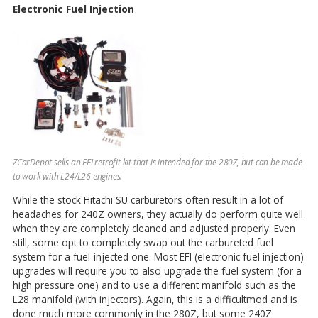
Electronic Fuel Injection
ZCarDepot sells an EFI retrofit kit that is intended for the 280Z, but can be made
to work with L24/L26 engines.
While the stock Hitachi SU carburetors often result in a lot of
headaches for 240Z owners, they actually do perform quite well
when they are completely cleaned and adjusted properly. Even
still, some opt to completely swap out the carbureted fuel
system for a fuel-injected one. Most EFI (electronic fuel injection)
upgrades will require you to also upgrade the fuel system (for a
high pressure one) and to use a different manifold such as the
L28 manifold (with injectors). Again, this is a difficultmod and is
done much more commonly in the 280Z, but some 240Z