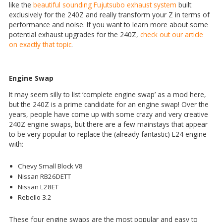
like the
beautiful sounding Fujutsubo exhaust system
built
exclusively for the 240Z and really transform your Z in terms of
performance and noise. If you want to learn more about some
potential exhaust upgrades for the 240Z,
check out our article
on exactly that topic
.
Engine Swap
It may seem silly to list ‘complete engine swap’ as a mod here,
but the 240Z is a prime candidate for an engine swap! Over the
years, people have come up with some crazy and very creative
240Z engine swaps, but there are a few mainstays that appear
to be very popular to replace the (already fantastic) L24 engine
with:
Chevy Small Block V8
Nissan RB26DETT
Nissan L28ET
Rebello 3.2
These four engine swaps are the most popular and easy to