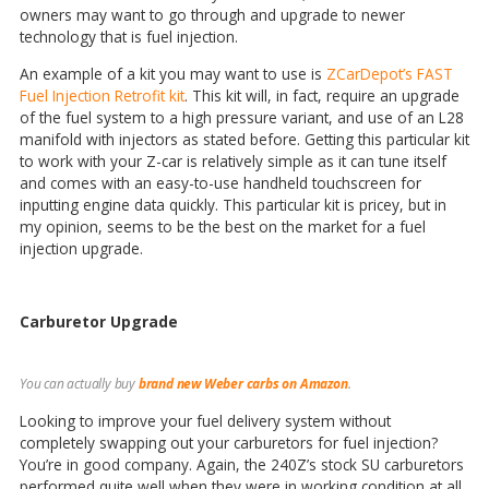
owners may want to go through and upgrade to newer
technology that is fuel injection.
An example of a kit you may want to use is
ZCarDepot’s FAST
Fuel Injection Retrofit kit
. This kit will, in fact, require an upgrade
of the fuel system to a high pressure variant, and use of an L28
manifold with injectors as stated before. Getting this particular kit
to work with your Z-car is relatively simple as it can tune itself
and comes with an easy-to-use handheld touchscreen for
inputting engine data quickly. This particular kit is pricey, but in
my opinion, seems to be the best on the market for a fuel
injection upgrade.
Carburetor Upgrade
You can actually buy
brand new Weber carbs on Amazon
.
Looking to improve your fuel delivery system without
completely swapping out your carburetors for fuel injection?
You’re in good company. Again, the 240Z’s stock SU carburetors
performed quite well when they were in working condition at all,