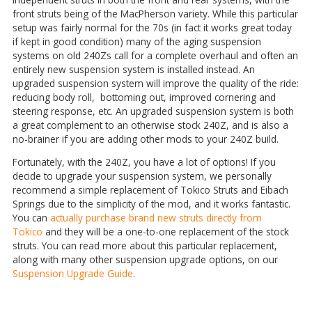
front struts being of the MacPherson variety. While this particular
setup was fairly normal for the 70s (in fact it works great today
if kept in good condition) many of the aging suspension
systems on old 240Zs call for a complete overhaul and often an
entirely new suspension system is installed instead. An
upgraded suspension system will improve the quality of the ride:
reducing body roll, bottoming out, improved cornering and
steering response, etc. An upgraded suspension system is both
a great complement to an otherwise stock 240Z, and is also a
no-brainer if you are adding other mods to your 240Z build.
Fortunately, with the 240Z, you have a lot of options! If you
decide to upgrade your suspension system, we personally
recommend a simple replacement of Tokico Struts and Eibach
Springs due to the simplicity of the mod, and it works fantastic.
You can
actually purchase brand new struts directly from
Tokico
and they will be a one-to-one replacement of the stock
struts. You can read more about this particular replacement,
along with many other suspension upgrade options, on our
Suspension Upgrade Guide
.