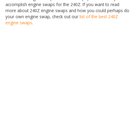
accomplish engine swaps for the 240Z. If you want to read
more about 240Z engine swaps and how you could perhaps do
your own engine swap, check out our
list of the best 240Z
engine swaps
.