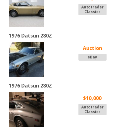
Autotrader
Classics
1976 Datsun 280Z
Auction
eBay
1976 Datsun 280Z
$10,000
Autotrader
Classics