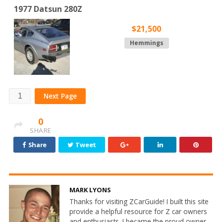
1977 Datsun 280Z
$21,500
Hemmings
Next Page
0
SHARE
Share
Tweet
MARK LYONS
Thanks for visiting ZCarGuide! I built this site
provide a helpful resource for Z car owners
and enthusiasts. I became the proud owner