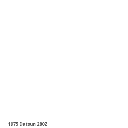
1975 Datsun 280Z