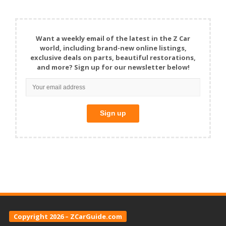
Want a weekly email of the latest in the Z Car
world, including brand-new online listings,
exclusive deals on parts, beautiful restorations,
and more? Sign up for our newsletter below!
Copyright 2026 – ZCarGuide.com