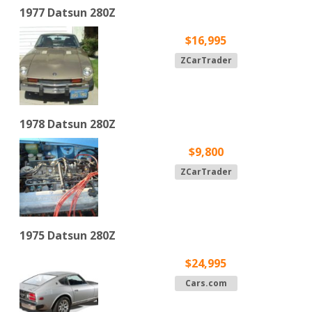
1977 Datsun 280Z
$16,995
ZCarTrader
1978 Datsun 280Z
$9,800
ZCarTrader
1975 Datsun 280Z
$24,995
Cars.com