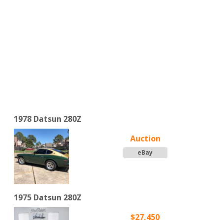
1978 Datsun 280Z
Auction
eBay
1975 Datsun 280Z
$27,450