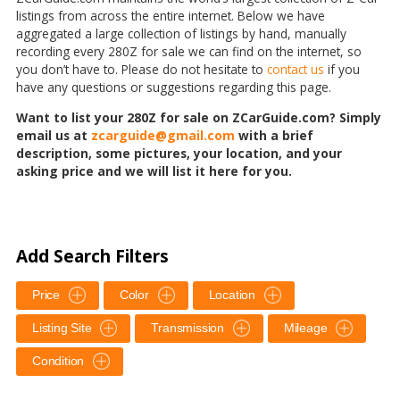
listings from across the entire internet. Below we have
aggregated a large collection of listings by hand, manually
recording every 280Z for sale we can find on the internet, so
you don’t have to. Please do not hesitate to
contact us
if you
have any questions or suggestions regarding this page.
Want to list your 280Z for sale on ZCarGuide.com? Simply
email us at
zcarguide@gmail.com
with a brief
description, some pictures, your location, and your
asking price and we will list it here for you.
Add Search Filters
Price
Color
Location
Listing Site
Transmission
Mileage
Condition