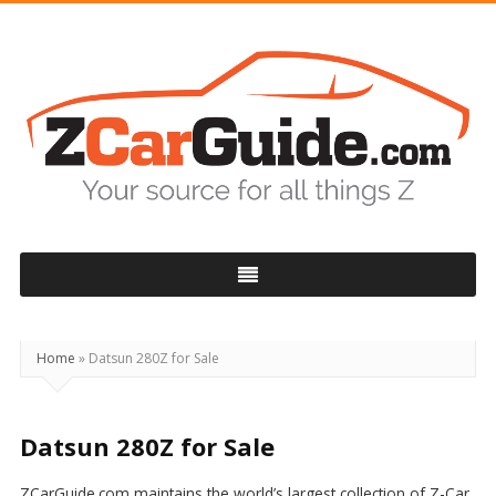
ZCarGuide
Home
»
Datsun 280Z for Sale
Datsun 280Z for Sale
ZCarGuide.com maintains the world’s largest collection of Z-Car