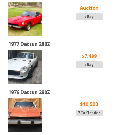
Auction
eBay
1977 Datsun 280Z
$7,499
eBay
1976 Datsun 280Z
$10,500
ZCarTrader