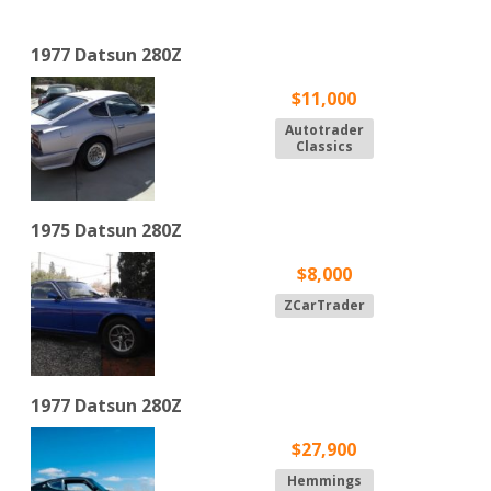
1977 Datsun 280Z
$11,000
Autotrader
Classics
1975 Datsun 280Z
$8,000
ZCarTrader
1977 Datsun 280Z
$27,900
Hemmings