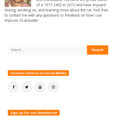
of a 1971 240Z in 2015 and have enjoyed
driving, working on, and learning more about the car. Feel free
to contact me with any questions or feedback on how I can
improve ZCarGuide!
Site
Sidebar
Search
for:
Connect with us on Social Media
Sign up for our Newsletter