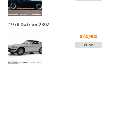
1978 Datsun 280Z
$24,900
eBay