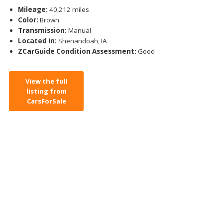
Mileage:
40,212 miles
Color:
Brown
Transmission:
Manual
Located in:
Shenandoah, IA
ZCarGuide Condition Assessment:
Good
View the full
listing from
CarsForSale