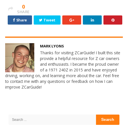
0
SHARE
Share
Tweet
MARK LYONS
Thanks for visiting ZCarGuide! I built this site
provide a helpful resource for Z car owners
and enthusiasts. I became the proud owner
of a 1971 240Z in 2015 and have enjoyed
driving, working on, and learning more about the car. Feel free
to contact me with any questions or feedback on how I can
improve ZCarGuide!
Site
Sidebar
Search
for: