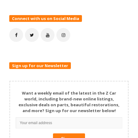
Connect with us on Social Media
Sign up for our Newsletter
Want a weekly email of the latest in the Z Car
world, including brand-new online listings,
exclusive deals on parts, beautiful restorations,
and more? Sign up for our newsletter below!