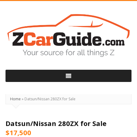
ZCarGuide
Home
»
Datsun/Nissan 280ZX for Sale
Datsun/Nissan 280ZX for Sale
$17,500