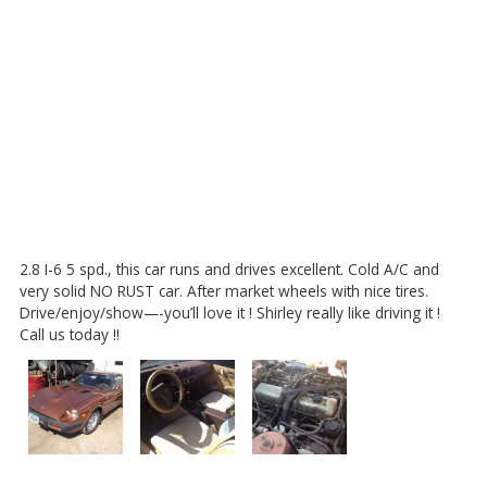
2.8 I-6 5 spd., this car runs and drives excellent. Cold A/C and
very solid NO RUST car. After market wheels with nice tires.
Drive/enjoy/show—-you’ll love it ! Shirley really like driving it !
Call us today !!