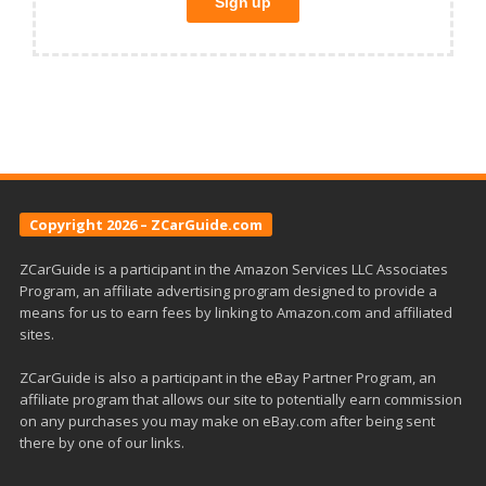
Copyright 2026 – ZCarGuide.com
ZCarGuide is a participant in the Amazon Services LLC Associates
Program, an affiliate advertising program designed to provide a
means for us to earn fees by linking to Amazon.com and affiliated
sites.
ZCarGuide is also a participant in the eBay Partner Program, an
affiliate program that allows our site to potentially earn commission
on any purchases you may make on eBay.com after being sent
there by one of our links.