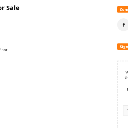
r Sale
Conn
Sign
Poor
W
t