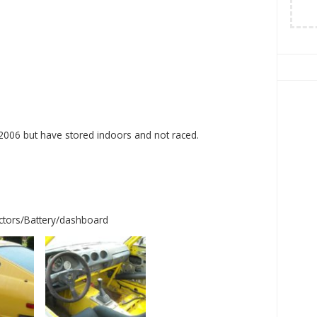
 2006 but have stored indoors and not raced.
ectors/Battery/dashboard