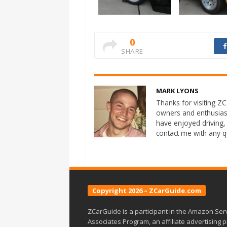
0
SHARE
MARK LYONS
Thanks for visiting ZCa
owners and enthusias
have enjoyed driving,
contact me with any 
Copyright 2026 – ZCarGuide.com
ZCarGuide is a participant in the Amazon Ser
Associates Program, an affiliate advertising