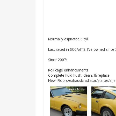
Normally aspirated 6 cyl.
Last raced in SCCA/ITS. I’ve owned since
Since 2007:
Roll cage enhancements
Complete fluid flush, clean, & replace
New: Floors/exhaust/radiator/starter/inj