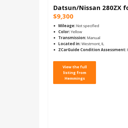
Datsun/Nissan 280ZX fo
$9,300
Mileage:
Not specified
Color:
Yellow
Transmission:
Manual
Located in:
Westmont, IL
ZCarGuide Condition Assessment:
View the full
listing from
Hemmings