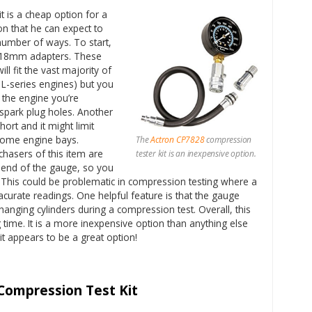
t is a cheap option for a
n that he can expect to
a number of ways. To start,
 18mm adapters. These
ill fit the vast majority of
g L-series engines) but you
 the engine you’re
ark plug holes. Another
short and it might limit
n some engine bays.
The
Actron CP7828
compression
hasers of this item are
tester kit is an inexpensive option.
e end of the gauge, so you
 This could be problematic in compression testing where a
acurate readings. One helpful feature is that the gauge
hanging cylinders during a compression test. Overall, this
ong time. It is a more inexpensive option than anything else
 it appears to be a great option!
Compression Test Kit