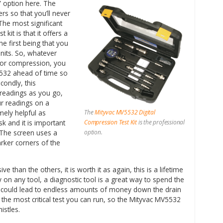
e” option here. The
rs so that you’ll never
The most significant
 kit is that it offers a
e first being that you
nits. So, whatever
for compression, you
5532 ahead of time so
condly, this
 readings as you go,
ur readings on a
The
Mityvac MV5532 Digital
mely helpful as
Compression Test Kit
is the professional
k and it is important
option.
. The screen uses a
darker corners of the
e than the others, it is worth it as again, this is a lifetime
on any tool, a diagnostic tool is a great way to spend the
could lead to endless amounts of money down the drain
 the most critical test you can run, so the Mityvac MV5532
istles.