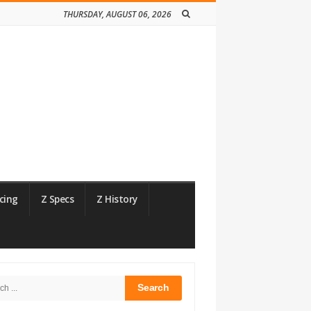
THURSDAY, AUGUST 06, 2026
cing
Z Specs
Z History
h
bar