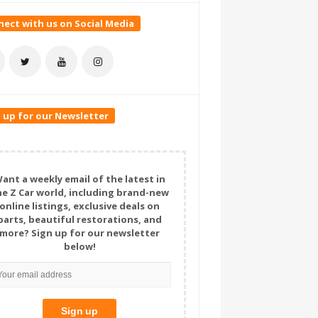
ect with us on Social Media
 up for our Newsletter
ant a weekly email of the latest in
he Z Car world, including brand-new
online listings, exclusive deals on
parts, beautiful restorations, and
more? Sign up for our newsletter
below!