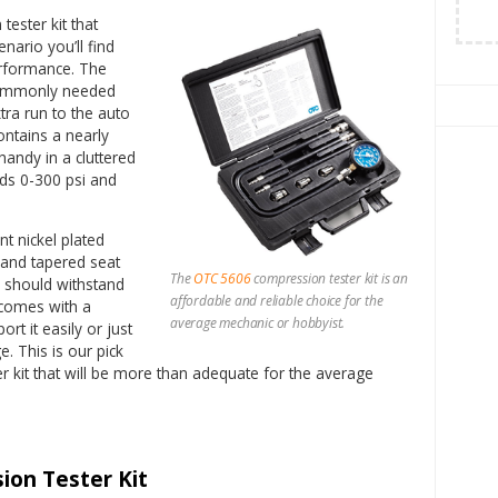
tester kit that
nario you’ll find
performance. The
commonly needed
tra run to the auto
ontains a nearly
handy in a cluttered
ds 0-300 psi and
t nickel plated
t and tapered seat
The
OTC 5606
compression tester kit is an
d should withstand
affordable and reliable choice for the
comes with a
average mechanic or hobbyist.
rt it easily or just
e. This is our pick
r kit that will be more than adequate for the average
ion Tester Kit