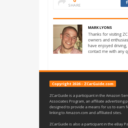
SHARE
MARK LYONS
Thanks for visiting ZCa
owners and enthusias
have enjoyed driving,
contact me with any 
Copyright 2026 – ZCarGuide.com
ZCarGuide is a participant in the Amazon Ser
Associates Program, an affiliate advertising
designed to provide a means for us to earn 
linking to Amazon.com and affiliated sites.
ZCarGuide is also a participant in the eBay P