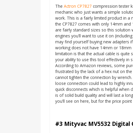
The
Actron CP7827
compression tester ki
mechanic who just wants a simple solutio
work. This is a fairly limited product in 
the CP7827 comes with only 14mm and
are fairly standard sizes so this solution w
engines you’ll want to use it on (includin
may find yourself buying new adapters if
working does not have 14mm or 18mm sp
limitation is that the actual cable is quite 
your ability to use this tool effectively i
According to Amazon reviews, some purc
frustrated by the lack of a hex nut on th
cannot tighten the connection by wrench.
loose connection could lead to highly inn
quick disconnects which is helpful when c
is of solid build quality and will last a l
you’ll see on here, but for the price point
#3 Mityvac MV5532 Digital 