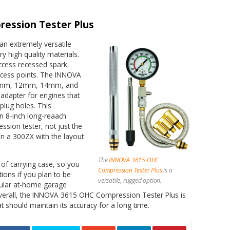
ession Tester Plus
an extremely versatile
y high quality materials.
ccess recessed spark
 access points. The INNOVA
10mm, 12mm, 14mm, and
dapter for engines that
 plug holes. This
n 8-inch long-reaach
ssion tester, not just the
on a 300ZX with the layout
The
INNOVA 3615 OHC
of carrying case, so you
Compression Tester Plus
is a
ions if you plan to be
versatile, rugged option.
gular at-home garage
Overall, the INNOVA 3615 OHC Compression Tester Plus is
t should maintain its accuracy for a long time.