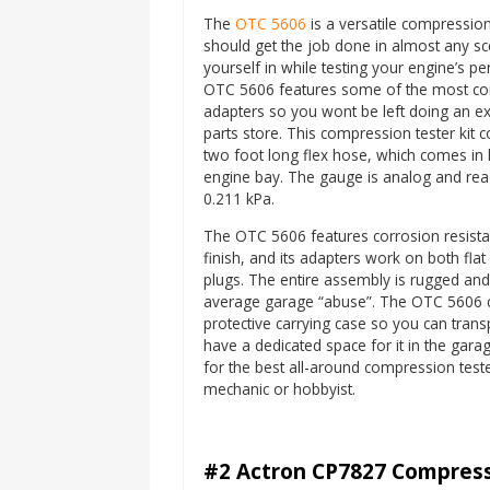
The
OTC 5606
is a versatile compression 
should get the job done in almost any sce
yourself in while testing your engine’s 
OTC 5606 features some of the most 
adapters so you wont be left doing an ex
parts store. This compression tester kit c
two foot long flex hose, which comes in 
engine bay. The gauge is analog and rea
0.211 kPa.
The OTC 5606 features corrosion resistan
finish, and its adapters work on both fla
plugs. The entire assembly is rugged an
average garage “abuse”. The OTC 5606 
protective carrying case so you can transpo
have a dedicated space for it in the garag
for the best all-around compression teste
mechanic or hobbyist.
#2 Actron CP7827 Compress