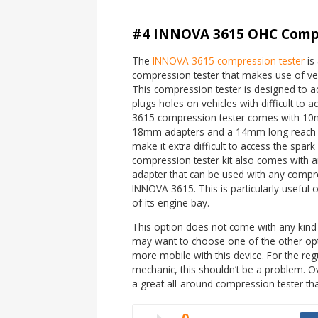
#4 INNOVA 3615 OHC Compr
The
INNOVA 3615 compression tester
is 
compression tester that makes use of ver
This compression tester is designed to a
plugs holes on vehicles with difficult to
3615 compression tester comes with 
18mm adapters and a 14mm long reach a
make it extra difficult to access the spark
compression tester kit also comes with a
adapter that can be used with any compre
INNOVA 3615. This is particularly useful 
of its engine bay.
This option does not come with any kind 
may want to choose one of the other opt
more mobile with this device. For the re
mechanic, this shouldn’t be a problem. 
a great all-around compression tester tha
0