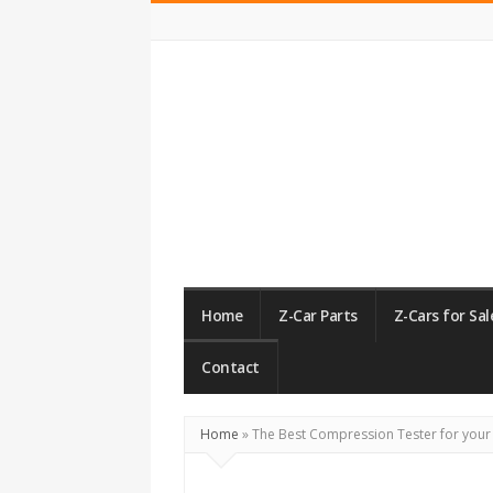
ZCarGuide
Home
Z-Car Parts
Z-Cars for Sal
Contact
Home
»
The Best Compression Tester for your