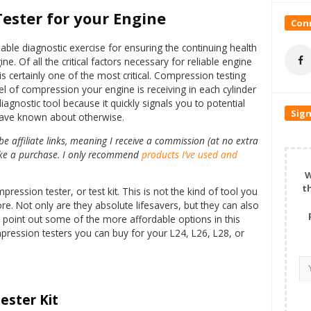
ester for your Engine
Conn
ble diagnostic exercise for ensuring the continuing health
ne. Of all the critical factors necessary for reliable engine
 certainly one of the most critical. Compression testing
l of compression your engine is receiving in each cylinder
iagnostic tool because it quickly signals you to potential
Sign
have known about otherwise.
 affiliate links, meaning I receive a commission (at no extra
make a purchase. I only recommend
products I’ve used and
W
t
ssion tester, or test kit. This is not the kind of tool you
re. Not only are they absolute lifesavers, but they can also
o point out some of the more affordable options in this
mpression testers you can buy for your L24, L26, L28, or
ester Kit