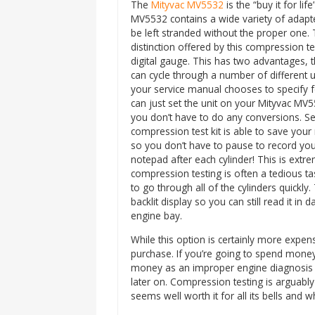
The
Mityvac MV5532
is the “buy it for lif
MV5532 contains a wide variety of adapte
be left stranded without the proper one. 
distinction offered by this compression test
digital gauge. This has two advantages, th
can cycle through a number of different u
your service manual chooses to specify 
can just set the unit on your Mityvac MV
you don’t have to do any conversions. Se
compression test kit is able to save your
so you don’t have to pause to record yo
notepad after each cylinder! This is extre
compression testing is often a tedious tas
to go through all of the cylinders quickly
backlit display so you can still read it in 
engine bay.
While this option is certainly more expensiv
purchase. If you’re going to spend money 
money as an improper engine diagnosis 
later on. Compression testing is arguably
seems well worth it for all its bells and wh