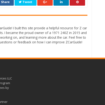
Share
Tweet
rGuide! I built this site provide a helpful resource for Z car
ts. I became the proud owner of a 1971 240Z in 2015 and
 working on, and learning more about the car. Feel free to
questions or feedback on how I can improve ZCarGuide!
vices LLC
 program
fees by
artner