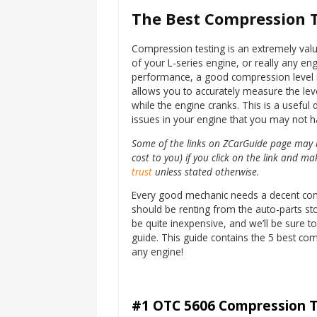
The Best Compression T
Compression testing is an extremely valua
of your L-series engine, or really any engi
performance, a good compression level is
allows you to accurately measure the leve
while the engine cranks. This is a useful d
issues in your engine that you may not 
Some of the links on ZCarGuide page may be
cost to you) if you click on the link and 
trust
unless stated otherwise.
Every good mechanic needs a decent compre
should be renting from the auto-parts sto
be quite inexpensive, and we’ll be sure t
guide. This guide contains the 5 best co
any engine!
#1 OTC 5606 Compression T