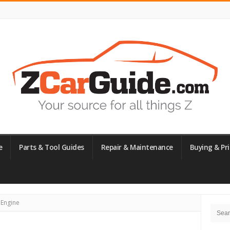
e
Parts & Tool Guides
Repair & Maintenance
Buying & Pri
Site
 Engine
Searc
Side
for: