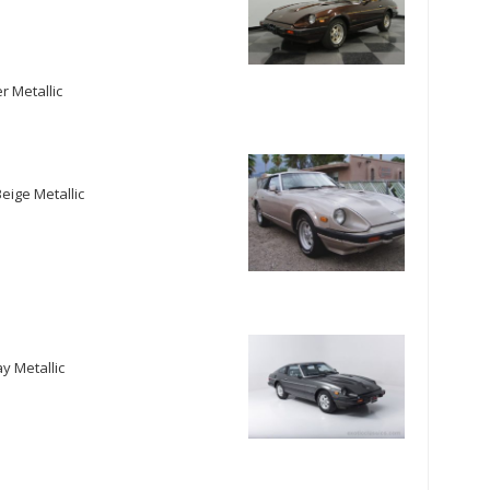
r Metallic
eige Metallic
y Metallic