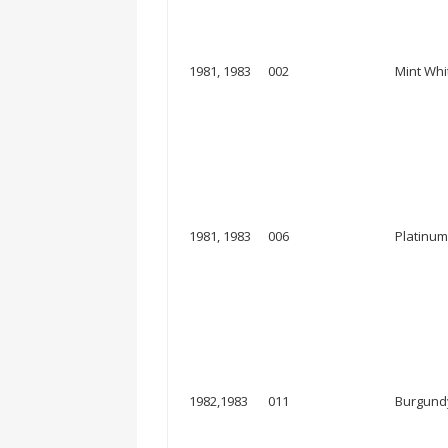
1981, 1983
002
Mint Whi
1981, 1983
006
Platinum
1982,1983
011
Burgundy