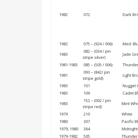
1982
072
Dark Bro
1982
075 – (924 / 006)
Med. Blu
082 – (034 / pin
1983
Jade Grey
stripe silver)
1981-1983
085 – (505 / 006)
Thunder 
093 – (842/ pin
1981
Light Bro
stripe gold)
1983
101
Nugget G
1983
109
Cadet Bl
152 – (002 / pin
1983
Mint Whit
stripe red)
1979
210
White
1980
307
Pacific B
1979, 1980
364
Midnight
1979-1982
505
Thunder