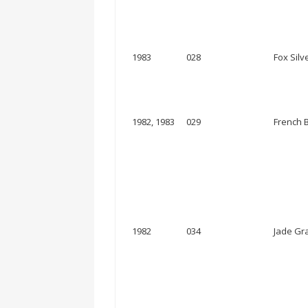
1983
028
Fox Silve
1982, 1983
029
French B
1982
034
Jade Gra