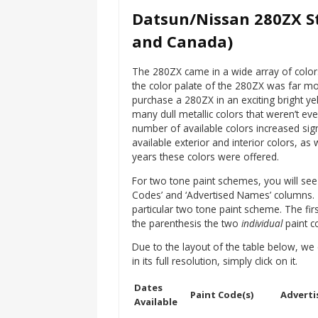
Datsun/Nissan 280ZX St
and Canada)
The 280ZX came in a wide array of color
the color palate of the 280ZX was far mo
purchase a 280ZX in an exciting bright yel
many dull metallic colors that weren’t eve
number of available colors increased sign
available exterior and interior colors, a
years these colors were offered.
For two tone paint schemes, you will see a
Codes’ and ‘Advertised Names’ columns. The
particular two tone paint scheme. The fir
the parenthesis the two
individual
paint co
Due to the layout of the table below, we 
in its full resolution, simply click on it.
Dates
Paint Code(s)
Adverti
Available