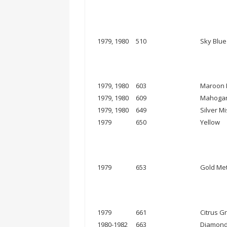
1979, 1980
510
Sky Blue
1979, 1980
603
Maroon M
1979, 1980
609
Mahogan
1979, 1980
649
Silver Mi
1979
650
Yellow
1979
653
Gold Met
1979
661
Citrus G
1980-1982
663
Diamond 