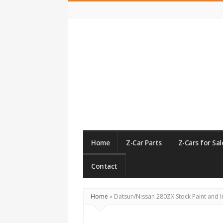
ZCarGuide
Home
Z-Car Parts
Z-Cars for Sal
Contact
Home
»
Datsun/Nissan 280ZX Stock Paint and I