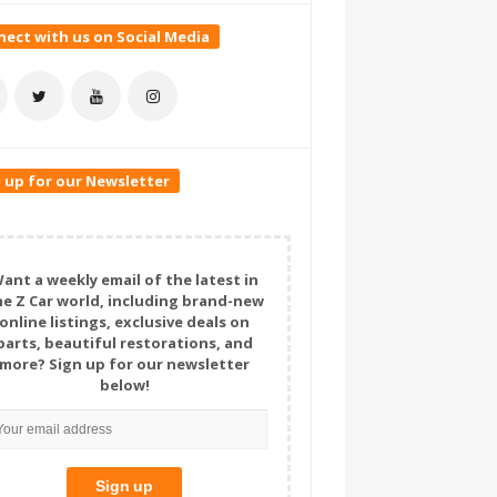
ect with us on Social Media
 up for our Newsletter
ant a weekly email of the latest in
he Z Car world, including brand-new
online listings, exclusive deals on
parts, beautiful restorations, and
more? Sign up for our newsletter
below!