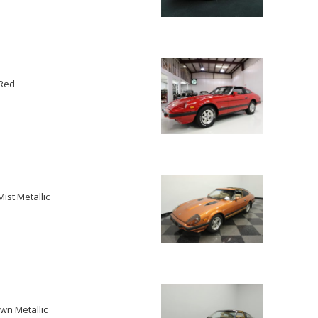
 Red
ist Metallic
wn Metallic