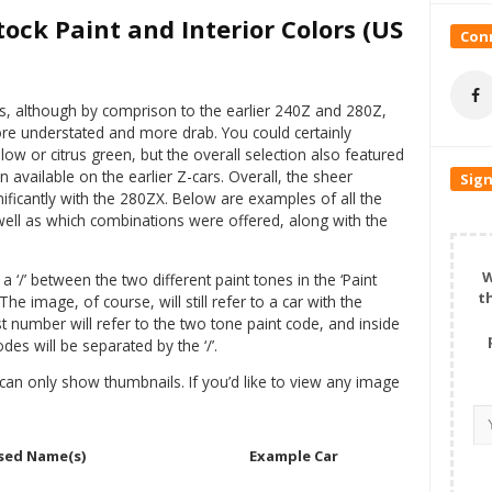
ock Paint and Interior Colors (US
Conn
s, although by comprison to the earlier 240Z and 280Z,
re understated and more drab. You could certainly
low or citrus green, but the overall selection also featured
n available on the earlier Z-cars. Overall, the sheer
Sign
ificantly with the 280ZX. Below are examples of all the
s well as which combinations were offered, along with the
W
 ‘/’ between the two different paint tones in the ‘Paint
t
 image, of course, will still refer to a car with the
st number will refer to the two tone paint code, and inside
des will be separated by the ‘/’.
can only show thumbnails. If you’d like to view any image
sed Name(s)
Example Car