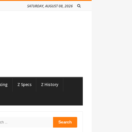
SATURDAY, AUGUST 08, 2026
cing
Z Specs
Z History
h
bar