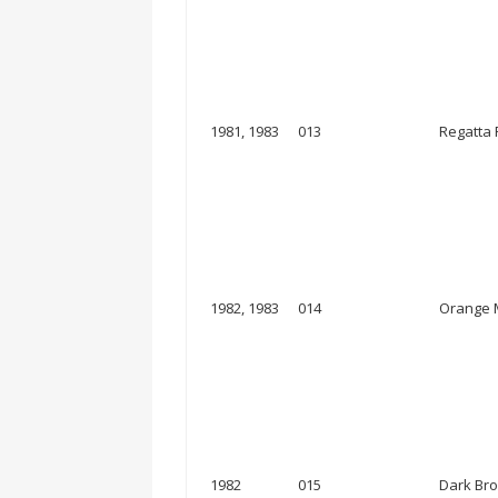
1981, 1983
013
Regatta
1982, 1983
014
Orange M
1982
015
Dark Bro