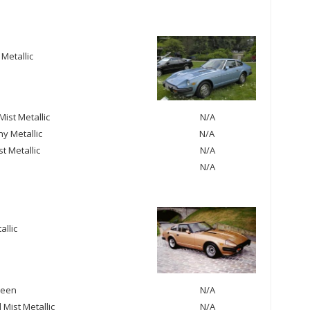
 Metallic
ist Metallic
N/A
y Metallic
N/A
st Metallic
N/A
N/A
allic
reen
N/A
Mist Metallic
N/A