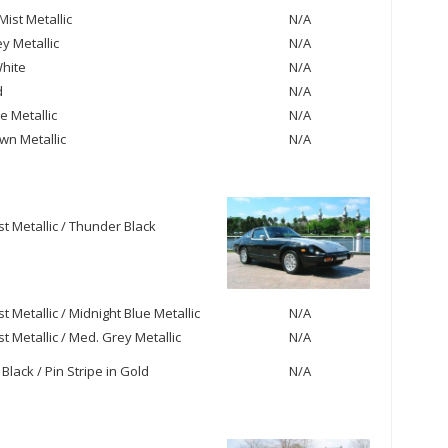
ist Metallic
N/A
y Metallic
N/A
hite
N/A
d
N/A
e Metallic
N/A
own Metallic
N/A
st Metallic / Thunder Black
st Metallic / Midnight Blue Metallic
N/A
st Metallic / Med. Grey Metallic
N/A
Black / Pin Stripe in Gold
N/A