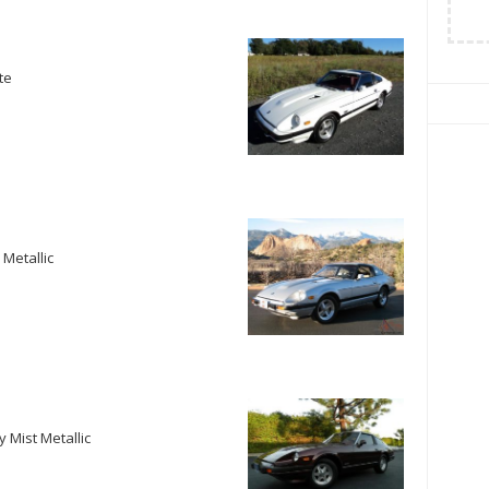
te
 Metallic
 Mist Metallic