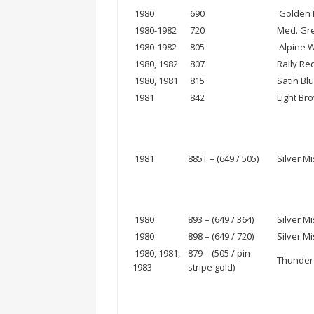
1980
690
Golden M
1980-1982
720
Med. Gre
1980-1982
805
Alpine W
1980, 1982
807
Rally Re
1980, 1981
815
Satin Blu
1981
842
Light Br
1981
885T – (649 / 505)
Silver Mi
1980
893 – (649 / 364)
Silver Mi
1980
898 – (649 / 720)
Silver Mi
1980, 1981,
879 – (505 / pin
Thunder 
1983
stripe gold)