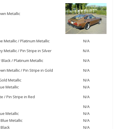
wn Metallic
e Metallic / Platinum Metallic
N/A
 Metallic / Pin Stripe in Silver
N/A
Black / Platinum Metallic
N/A
wn Metallic / Pin Stripe in Gold
N/A
old Metallic
N/A
ue Metallic
N/A
e / Pin Stripe in Red
N/A
N/A
lue Metallic
N/A
 Blue Metallic
N/A
 Black
N/A