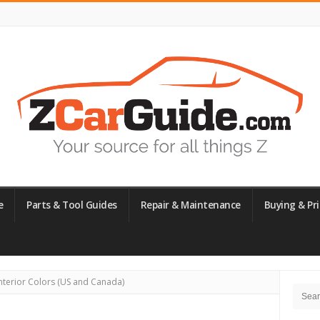
e
Parts & Tool Guides
Repair & Maintenance
Buying & Pri
Site
nterior Colors (US and Canada)
Searc
Side
for: