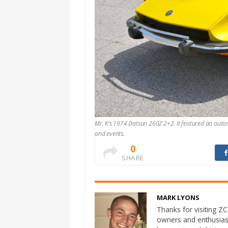
Mr. K’s 1974 Datsun 260Z 2+2. It featured an aut
and events.
0
SHARE
MARK LYONS
Thanks for visiting ZCa
owners and enthusias