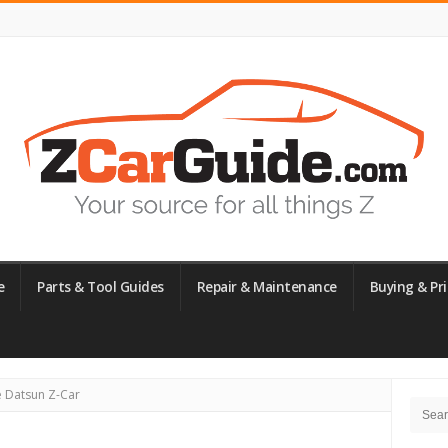
e
Parts & Tool Guides
Repair & Maintenance
Buying & Pri
Site
e Datsun Z-Car
Searc
Side
for: