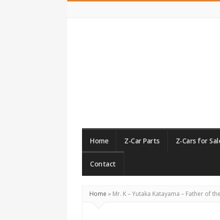
ZCarGuide
Home
Z-Car Parts
Z-Cars for Sal
Contact
Home
»
Mr. K – Yutaka Katayama – Father of th