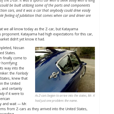
f the Z-car. It was a sports car with a sleek body with a long
 could be built utilizing some of the parts and components
tion cars, and it was a car that anybody could drive easily
ble feeling of jubilation that comes when car and driver are
t we all know today as the Z-car, but Katayama
s proponent. Katayama had high expectations for this car,
arket didn’t yet know it had.
ompleted, Nissan
ed States.
n finally come to
 horrifying
its way into the
niker: the
Fairlady
 States, knew that
in the United
 and certainly
ady
if it were to
As Z-cars began to arrive into the states, Mr. K
merican
had just one problem: the name.
by and wait — Mr.
ems from Z-cars as they arrived into the United States,
branding.