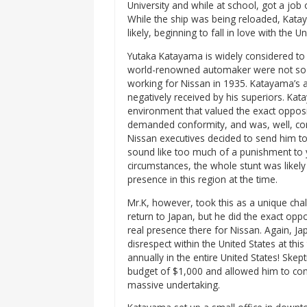
University and while at school, got a job 
While the ship was being reloaded, Katay
likely, beginning to fall in love with the Un
Yutaka Katayama is widely considered to b
world-renowned automaker were not so gl
working for Nissan in 1935. Katayama’s 
negatively received by his superiors. Ka
environment that valued the exact opposi
demanded conformity, and was, well, cor
Nissan executives decided to send him to 
sound like too much of a punishment to y
circumstances, the whole stunt was likely 
presence in this region at the time.
Mr.K, however, took this as a unique cha
return to Japan, but he did the exact opp
real presence there for Nissan. Again, J
disrespect within the United States at th
annually in the entire United States! Skept
budget of $1,000 and allowed him to cont
massive undertaking.