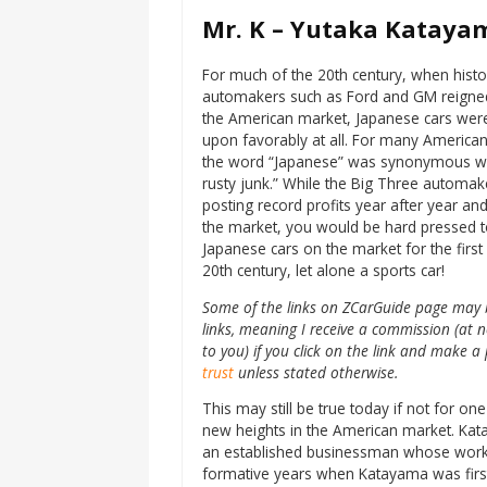
Mr. K – Yutaka Katayam
For much of the 20th century, when histo
automakers such as Ford and GM reigne
the American market, Japanese cars wer
upon favorably at all. For many America
the word “Japanese” was synonymous wi
rusty junk.” While the Big Three automa
posting record profits year after year a
the market, you would be hard pressed 
Japanese cars on the market for the first 
20th century, let alone a sports car!
Some of the links on ZCarGuide page may b
links, meaning I receive a commission (at n
to you) if you click on the link and make
trust
unless stated otherwise.
This may still be true today if not for
new heights in the American market. Kat
an established businessman whose work t
formative years when Katayama was first