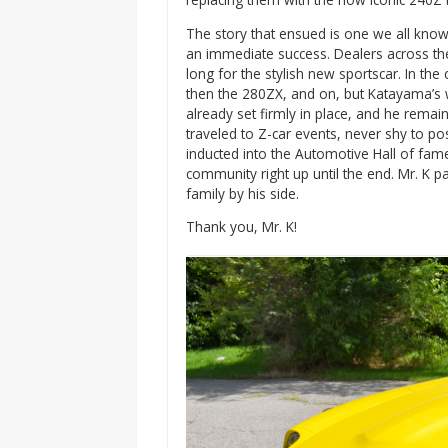
The story that ensued is one we all know
an immediate success. Dealers across th
long for the stylish new sportscar. In th
then the 280ZX, and on, but Katayama’s 
already set firmly in place, and he remain
traveled to Z-car events, never shy to po
inducted into the Automotive Hall of fam
community right up until the end. Mr. K p
family by his side.
Thank you, Mr. K!