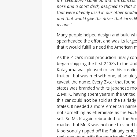
me. Eventually I came up with the concept o
nose and a short deck, designed so that it
that were already used in our other produc
and that would give the driver that incredi
as one.”
Many people helped design and build wha
spearheaded the effort and was its large
that it would fulfill a need the American m
As the Z-car’s initial production finally c
began shipping the first 240Zs to the Unit
Katayama was pleased to see his creatio
fruition, but was met with one, absolutely
caveat: the name. Every Z-car that found 
states was branded with its Japanese mo
Z
. Mr. K, having spent years in the United
this car could
not
be sold as the Fairlady 
States. It needed a more American name,
not something as effeminate as the
Fairl
sell. So Mr. K again rebranded for the A
market, but Mr. K was not one to stand 
K personally ripped off the Fairlady embl
replacing them with the now iconic 240Z 