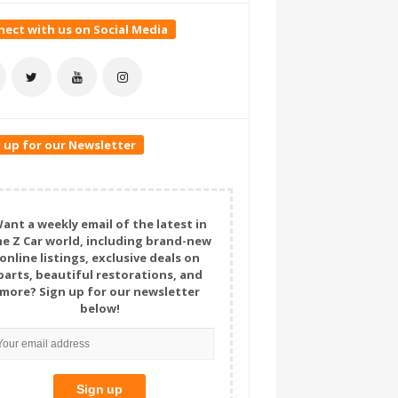
ect with us on Social Media
 up for our Newsletter
ant a weekly email of the latest in
he Z Car world, including brand-new
online listings, exclusive deals on
parts, beautiful restorations, and
more? Sign up for our newsletter
below!