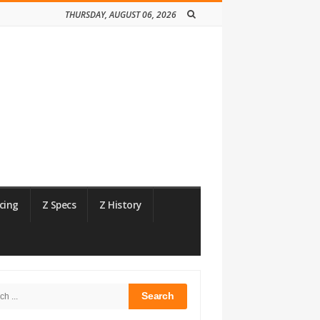
THURSDAY, AUGUST 06, 2026
cing
Z Specs
Z History
h
bar