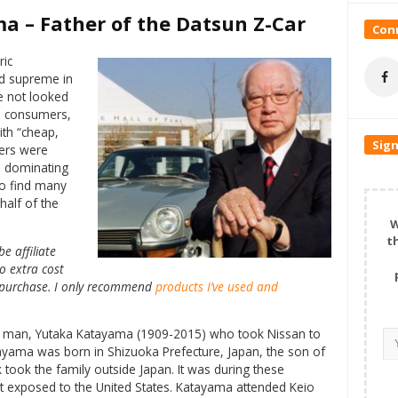
a – Father of the Datsun Z-Car
Conn
ric
d supreme in
e not looked
n consumers,
th “cheap,
Sign
kers were
nd dominating
to find many
half of the
W
t
e affiliate
o extra cost
 a purchase. I only recommend
products I’ve used and
 one man, Yutaka Katayama (1909-2015) who took Nissan to
ayama was born in Shizuoka Prefecture, Japan, the son of
ook the family outside Japan. It was during these
 exposed to the United States. Katayama attended Keio