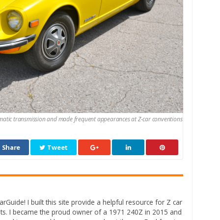
omatic transmission and made frequent appearances at Z-car conventions
Share
Tweet
rGuide! I built this site provide a helpful resource for Z car
ts. I became the proud owner of a 1971 240Z in 2015 and