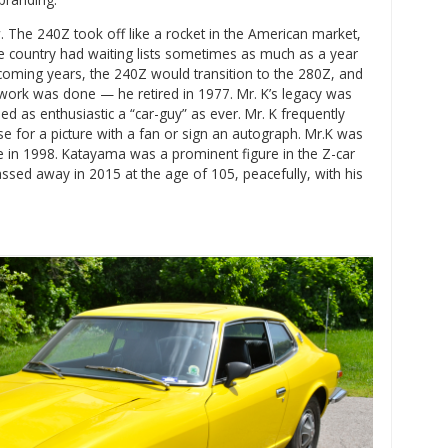
. The 240Z took off like a rocket in the American market,
e country had waiting lists sometimes as much as a year
e coming years, the 240Z would transition to the 280Z, and
work was done — he retired in 1977. Mr. K’s legacy was
ed as enthusiastic a “car-guy” as ever. Mr. K frequently
se for a picture with a fan or sign an autograph. Mr.K was
e in 1998. Katayama was a prominent figure in the Z-car
assed away in 2015 at the age of 105, peacefully, with his