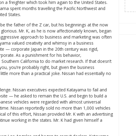
on a freighter which took him again to the United States.
ama spent months travelling the Pacific Northwest and
ited States.
e the father of the Z car, but his beginnings at the now
orious. Mr. K, as he is now affectionately known, began
aggressive approach to business and marketing was often
tayama valued creativity and whimsy in a business
te — corporate Japan in the 20th century was rigid,
porate. As a punishment for his behavior,
Southern California to do market research. If that doesn’t
ou, you’re probably right, but given the business
little more than a practical joke. Nissan had essentially no
llenge. Nissan executives expected Katayama to fail and
osite — he asked to remain the U.S. and begin to build a
apanese vehicles were regarded with almost universal
is time. Nissan reportedly sold no more than 1,000 vehicles
ical of this effort, Nissan provided Mr. K with an advertising
inue working in the states. Mr. K had given himself a