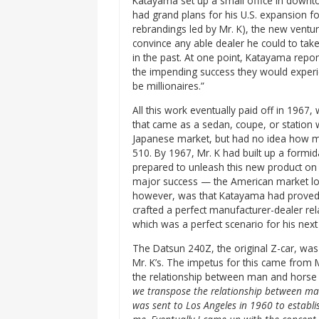
Katayama set up a small office in downt
had grand plans for his U.S. expansion f
rebrandings led by Mr. K), the new ventur
convince any able dealer he could to tak
in the past. At one point, Katayama repor
the impending success they would experi
be millionaires.”
All this work eventually paid off in 1967,
that came as a sedan, coupe, or station 
Japanese market, but had no idea how mu
510. By 1967, Mr. K had built up a formid
prepared to unleash this new product on 
major success — the American market love
however, was that Katayama had proved 
crafted a perfect manufacturer-dealer re
which was a perfect scenario for his next
The Datsun 240Z, the original Z-car, was
Mr. K’s. The impetus for this came from 
the relationship between man and horse 
we transpose the relationship between ma
was sent to Los Angeles in 1960 to establish