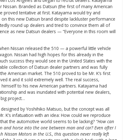
own Los Angeles and began to recruit dealers. Katayama
or Nissan. Branded as Datsun (the first of many American
e proved tentative at first. Katayama would try and
e on this new Datsun brand despite lackluster performance
tedly round up dealers and tried to convince them all of
ence as new Datsun dealers — “Everyone in this room will
 when Nissan released the 510 — a powerful little vehicle
wagon. Nissan had high hopes for this already in the
ch success they would see in the United States with the
able collection of Datsun dealer partners and was fully
the American market. The 510 proved to be Mr. K’s first
d it and it sold extremely well. The real success,
himself to his new American partners. Katayama had
lationship and was inundated with potential new dealers,
 big project…
 designed by Yoshihiko Matsuo, but the concept was all
Mr. K’s infatuation with an idea: How could we reproduce
that the automotive world seems to be lacking?
“How can
n and horse into the one between man and car? Even after I
 Nissan Motors in the U.S., this question never really left