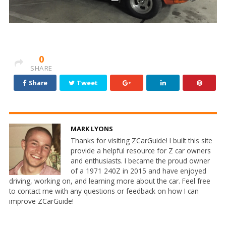
0
SHARE
Share
Tweet
MARK LYONS
Thanks for visiting ZCarGuide! I built this site
provide a helpful resource for Z car owners
and enthusiasts. I became the proud owner
of a 1971 240Z in 2015 and have enjoyed
driving, working on, and learning more about the car. Feel free
to contact me with any questions or feedback on how I can
improve ZCarGuide!