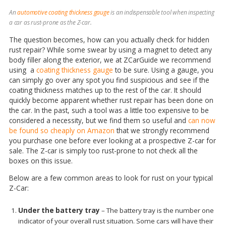
An
automotive coating thickness gauge
is an indispensable tool when inspecting
a car as rust-prone as the Z-car.
The question becomes, how can you actually check for hidden
rust repair? While some swear by using a magnet to detect any
body filler along the exterior, we at ZCarGuide we recommend
using a
coating thickness gauge
to be sure. Using a gauge, you
can simply go over any spot you find suspicious and see if the
coating thickness matches up to the rest of the car. It should
quickly become apparent whether rust repair has been done on
the car. In the past, such a tool was a little too expensive to be
considered a necessity, but we find them so useful and
can now
be found so cheaply on Amazon
that we strongly recommend
you purchase one before ever looking at a prospective Z-car for
sale. The Z-car is simply too rust-prone to not check all the
boxes on this issue.
Below are a few common areas to look for rust on your typical
Z-Car:
Under the battery tray
– The battery tray is the number one
indicator of your overall rust situation. Some cars will have their