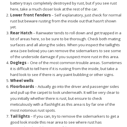
battery trays completely destroyed by rust, but if you see rust
here, take a much closer look at the rest of the car.
Lower front fenders
– Self explanatory, just check for normal
rust but beware rusting from the inside out that hasn’t shown
yet.
Rear Hatch
– Rainwater tends to roll down and get trapped in a
lot of areas here, so be sure to be thorough. Check both mating
surfaces and all along the sides. When you inspect the taillights
area (see below) you can remove the sidemarkers to see some
of the underside damage if you suspect more rust in this area.
Doglegs
– One of the most common trouble areas. Sometimes
it is difficult to tell here if it is rusting from the inside, but take a
hard look to see if there is any paint bubbling or other signs.
Wheel wells
Floorboards
–
Actually go into the driver and passenger sides
and pull up the carpet to look underneath. It will be very clear to
you initially whether there is rust, but ensure to check
meticulously with a flashlight as this area is by far one of the
most notorious rust spots.
Tail lights
– If you can, try to remove the sidemarkers to get a
good look inside this rear area to see where rust has