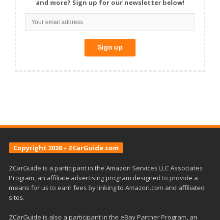
and more? Sign up for our newsletter below!
Copyright 2026 – ZCarGuide.com
ZCarGuide is a participant in the Amazon Services LLC Associates
Program, an affiliate advertising program designed to provide a
means for us to earn fees by linking to Amazon.com and affiliated
sites.
ZCarGuide is also a participant in the eBay Partner Program, an