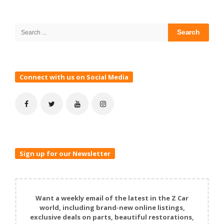
Site
Sidebar
Search
for:
Connect with us on Social Media
Sign up for our Newsletter
Want a weekly email of the latest in the Z Car
world, including brand-new online listings,
exclusive deals on parts, beautiful restorations,