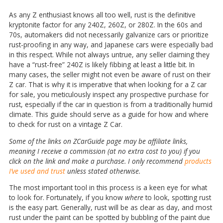
As any Z enthusiast knows all too well, rust is the definitive
kryptonite factor for any 240Z, 260Z, or 280Z. In the 60s and
70s, automakers did not necessarily galvanize cars or prioritize
rust-proofing in any way, and Japanese cars were especially bad
in this respect. While not always untrue, any seller claiming they
have a “rust-free” 240Z is likely fibbing at least a little bit. In
many cases, the seller might not even be aware of rust on their
Z car. That is why it is imperative that when looking for a Z car
for sale, you meticulously inspect any prospective purchase for
rust, especially if the car in question is from a traditionally humid
climate. This guide should serve as a guide for how and where
to check for rust on a vintage Z Car.
Some of the links on ZCarGuide page may be affiliate links,
meaning I receive a commission (at no extra cost to you) if you
click on the link and make a purchase. I only recommend
products
I’ve used and trust
unless stated otherwise.
The most important tool in this process is a keen eye for what
to look for. Fortunately, if you know
where
to look, spotting rust
is the easy part. Generally, rust will be as clear as day, and most
rust under the paint can be spotted by bubbling of the paint due