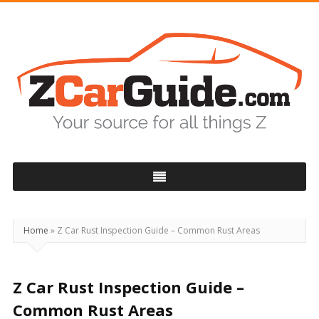
ZCarGuide
Home
»
Z Car Rust Inspection Guide – Common Rust Areas
Z Car Rust Inspection Guide –
Common Rust Areas