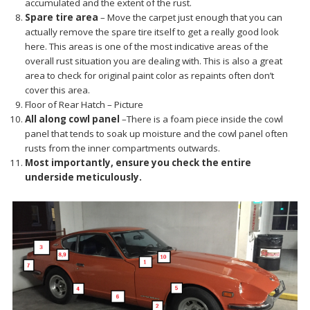
accumulated and the extent of the rust.
Spare tire area
– Move the carpet just enough that you can
actually remove the spare tire itself to get a really good look
here. This areas is one of the most indicative areas of the
overall rust situation you are dealing with. This is also a great
area to check for original paint color as repaints often don’t
cover this area.
Floor of Rear Hatch – Picture
All along cowl panel
–There is a foam piece inside the cowl
panel that tends to soak up moisture and the cowl panel often
rusts from the inner compartments outwards.
Most importantly, ensure you check the entire
underside meticulously.