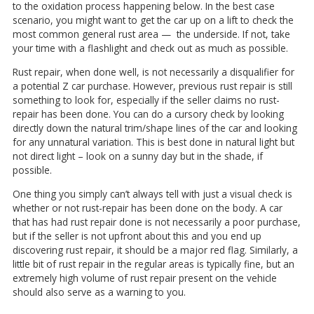
to the oxidation process happening below. In the best case
scenario, you might want to get the car up on a lift to check the
most common general rust area — the underside. If not, take
your time with a flashlight and check out as much as possible.
Rust repair, when done well, is not necessarily a disqualifier for
a potential Z car purchase. However, previous rust repair is still
something to look for, especially if the seller claims no rust-
repair has been done. You can do a cursory check by looking
directly down the natural trim/shape lines of the car and looking
for any unnatural variation. This is best done in natural light but
not direct light – look on a sunny day but in the shade, if
possible.
One thing you simply can’t always tell with just a visual check is
whether or not rust-repair has been done on the body. A car
that has had rust repair done is not necessarily a poor purchase,
but if the seller is not upfront about this and you end up
discovering rust repair, it should be a major red flag. Similarly, a
little bit of rust repair in the regular areas is typically fine, but an
extremely high volume of rust repair present on the vehicle
should also serve as a warning to you.