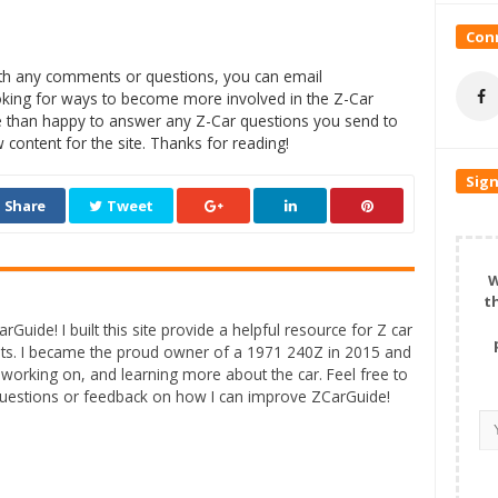
Conn
with any comments or questions, you can email
oking for ways to become more involved in the Z-Car
 than happy to answer any Z-Car questions you send to
content for the site. Thanks for reading!
Sign
Share
Tweet
W
t
rGuide! I built this site provide a helpful resource for Z car
ts. I became the proud owner of a 1971 240Z in 2015 and
 working on, and learning more about the car. Feel free to
questions or feedback on how I can improve ZCarGuide!