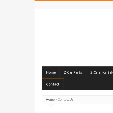
ZCarGuide
Home
Z-Car Parts
Z-Cars for Sal
Contact
Home
»
Contact Us