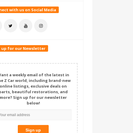
ect with us on Social Media
 up for our Newsletter
ant a weekly email of the latest in
he Z Car world, including brand-new
online listings, exclusive deals on
parts, beautiful restorations, and
more? Sign up for our newsletter
below!