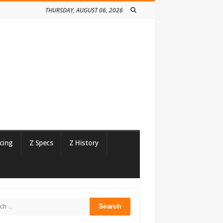
THURSDAY, AUGUST 06, 2026
cing
Z Specs
Z History
h
bar