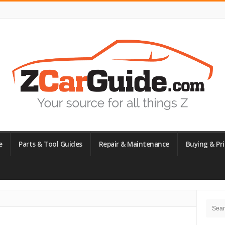
e
Parts & Tool Guides
Repair & Maintenance
Buying & Pri
Site
Searc
Side
for: