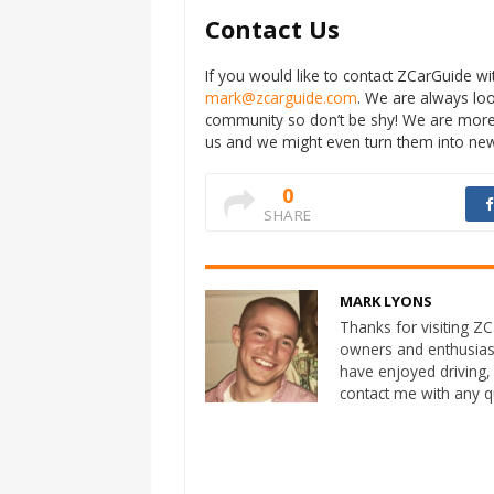
Contact Us
If you would like to contact ZCarGuide 
mark@zcarguide.com
. We are always lo
community so don’t be shy! We are more
us and we might even turn them into new 
0
SHARE
MARK LYONS
Thanks for visiting ZCa
owners and enthusias
have enjoyed driving,
contact me with any 