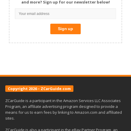
and more? Sign up for our newsletter below!
Copyright 2026 – ZCarGuide.com
ZCarGuide is a participant in the Amazon Services LLC Associates
Program, an affiliate advertising program designed to provide a
means for us to earn fees by linking to Amazon.com and affiliated
sites.
ZCarGuide is also a participant in the eBay Partner Program, an