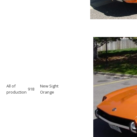
All of
New Sight
918
production
Orange