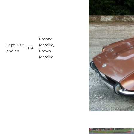
Bronze
Sept. 1971
Metallic,
114
and on
Brown
Metallic