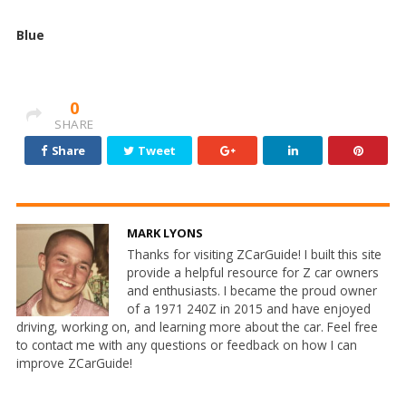
Blue
0
SHARE
Share
Tweet
MARK LYONS
Thanks for visiting ZCarGuide! I built this site
provide a helpful resource for Z car owners
and enthusiasts. I became the proud owner
of a 1971 240Z in 2015 and have enjoyed
driving, working on, and learning more about the car. Feel free
to contact me with any questions or feedback on how I can
improve ZCarGuide!