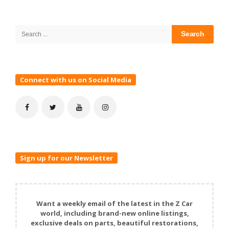
Site
Sidebar
Search
for:
Connect with us on Social Media
Sign up for our Newsletter
Want a weekly email of the latest in the Z Car
world, including brand-new online listings,
exclusive deals on parts, beautiful restorations,