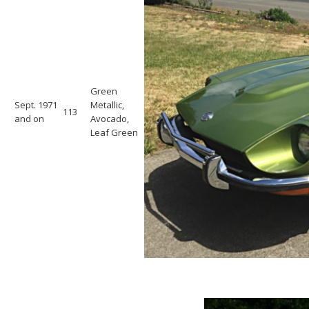
Green
Sept. 1971
Metallic,
113
and on
Avocado,
Leaf Green