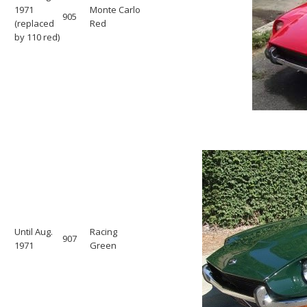
1971
Monte Carlo
905
(replaced
Red
by 110 red)
Until Aug.
Racing
907
1971
Green