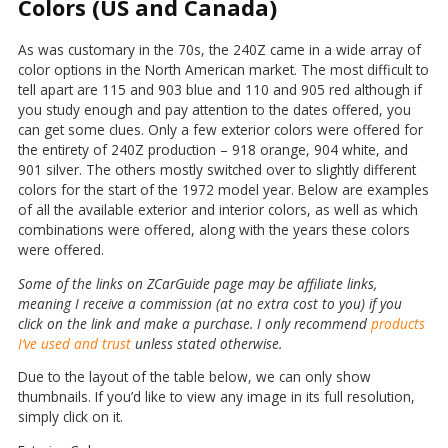
Colors (US and Canada)
As was customary in the 70s, the 240Z came in a wide array of
color options in the North American market. The most difficult to
tell apart are 115 and 903 blue and 110 and 905 red although if
you study enough and pay attention to the dates offered, you
can get some clues. Only a few exterior colors were offered for
the entirety of 240Z production – 918 orange, 904 white, and
901 silver. The others mostly switched over to slightly different
colors for the start of the 1972 model year. Below are examples
of all the available exterior and interior colors, as well as which
combinations were offered, along with the years these colors
were offered.
Some of the links on ZCarGuide page may be affiliate links,
meaning I receive a commission (at no extra cost to you) if you
click on the link and make a purchase. I only recommend
products
I’ve used and trust
unless stated otherwise.
Due to the layout of the table below, we can only show
thumbnails. If you’d like to view any image in its full resolution,
simply click on it.