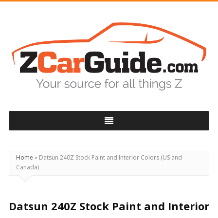
ZCarGuide
Home
»
Datsun 240Z Stock Paint and Interior Colors (US and
Canada)
Datsun 240Z Stock Paint and Interior