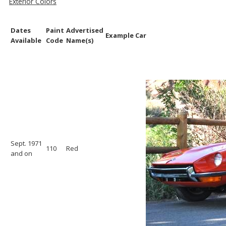
Exterior Colors
Dates
Paint
Advertised
Example Car
Available
Code
Name(s)
Sept. 1971
110
Red
and on