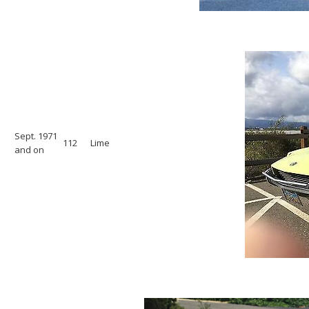
Sept. 1971
112
Lime
and on