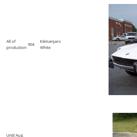
All of
Kilimanjaro
904
production
White
Until Aug.