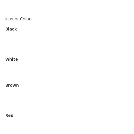
Interior Colors
Black
White
Brown
Red