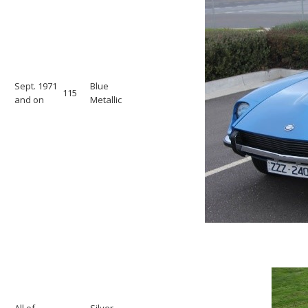
Sept. 1971
Blue
115
and on
Metallic
All of
Silver