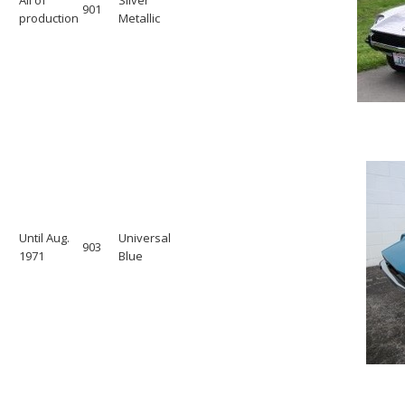
901
production
Metallic
Until Aug.
Universal
903
1971
Blue