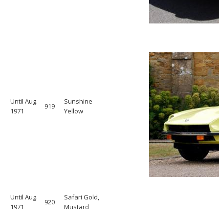
Until Aug.
Sunshine
919
1971
Yellow
Until Aug.
Safari Gold,
920
1971
Mustard